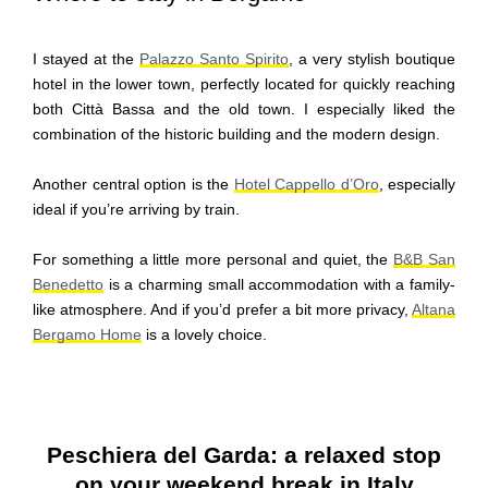
I stayed at the
Palazzo Santo Spirito
, a very stylish boutique
hotel in the lower town, perfectly located for quickly reaching
both Città Bassa and the old town. I especially liked the
combination of the historic building and the modern design.
Another central option is the
Hotel Cappello d’Oro
, especially
ideal if you’re arriving by train.
For something a little more personal and quiet, the
B&B San
Benedetto
is a charming small accommodation with a family-
like atmosphere. And if you’d prefer a bit more privacy,
Altana
Bergamo Home
is a lovely choice.
Peschiera del Garda: a relaxed stop
on your weekend break in Italy