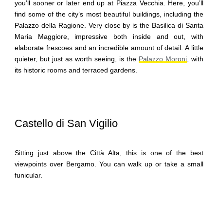
you’ll sooner or later end up at Piazza Vecchia. Here, you’ll
find some of the city’s most beautiful buildings, including the
Palazzo della Ragione. Very close by is the Basilica di Santa
Maria Maggiore, impressive both inside and out, with
elaborate frescoes and an incredible amount of detail. A little
quieter, but just as worth seeing, is the
Palazzo Moroni
, with
its historic rooms and terraced gardens.
Castello di San Vigilio
Sitting just above the Città Alta, this is one of the best
viewpoints over Bergamo. You can walk up or take a small
funicular.