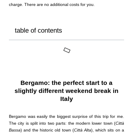
charge. There are no additional costs for you.
table of contents
Bergamo: the perfect start to a
slightly different weekend break in
Italy
Bergamo was easily the biggest surprise of this trip for me.
The city is split into two parts: the modern lower town (
Città
Bassa
) and the historic old town (
Città Alta
), which sits on a