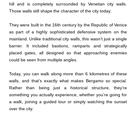
hill and is completely surrounded by Venetian city walls.
Those walls still shape the character of the city today.
They were built in the 16th century by the Republic of Venice
as part of a highly sophisticated defensive system on the
mainland. Unlike traditional city walls, this wasn’t just a single
barrier. It included bastions, ramparts and strategically
placed gates, all designed so that approaching enemies
could be seen from multiple angles.
Today, you can walk along more than 6 kilometres of these
walls, and that’s exactly what makes Bergamo so special.
Rather than being just a historical structure, they’re
something you actually experience, whether you’re going for
a walk, joining a guided tour or simply watching the sunset
over the city.