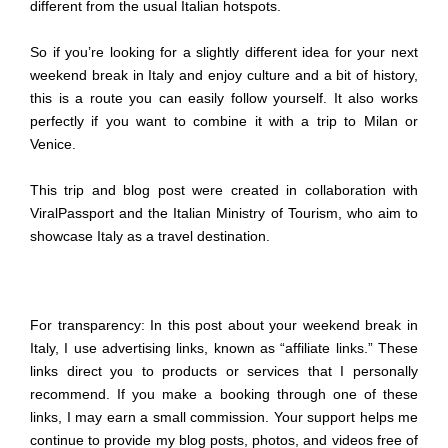
different from the usual Italian hotspots.
So if you’re looking for a slightly different idea for your next
weekend break in Italy and enjoy culture and a bit of history,
this is a route you can easily follow yourself. It also works
perfectly if you want to combine it with a trip to Milan or
Venice.
This trip and blog post were created in collaboration with
ViralPassport and the Italian Ministry of Tourism, who aim to
showcase Italy as a travel destination.
For transparency: In this post about your weekend break in
Italy, I use advertising links, known as “affiliate links.” These
links direct you to products or services that I personally
recommend. If you make a booking through one of these
links, I may earn a small commission. Your support helps me
continue to provide my blog posts, photos, and videos free of