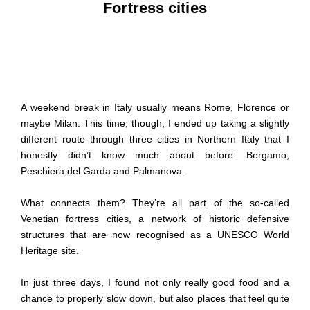
Fortress cities
A weekend break in Italy usually means Rome, Florence or
maybe Milan. This time, though, I ended up taking a slightly
different route through three cities in Northern Italy that I
honestly didn’t know much about before: Bergamo,
Peschiera del Garda and Palmanova.
What connects them? They’re all part of the so-called
Venetian fortress cities, a network of historic defensive
structures that are now recognised as a UNESCO World
Heritage site.
In just three days, I found not only really good food and a
chance to properly slow down, but also places that feel quite