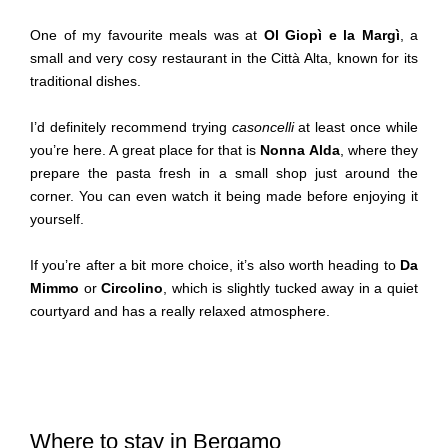
One of my favourite meals was at
Ol Giopì e la Margì
, a
small and very cosy restaurant in the Città Alta, known for its
traditional dishes.
I’d definitely recommend trying
casoncelli
at least once while
you’re here. A great place for that is
Nonna Alda
, where they
prepare the pasta fresh in a small shop just around the
corner. You can even watch it being made before enjoying it
yourself.
If you’re after a bit more choice, it’s also worth heading to
Da
Mimmo
or
Circolino
, which is slightly tucked away in a quiet
courtyard and has a really relaxed atmosphere.
Where to stay in Bergamo