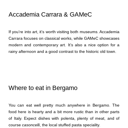
Accademia Carrara & GAMeC
If you’re into art, it’s worth visiting both museums. Accademia
Carrara focuses on classical works, while GAMeC showcases
modern and contemporary art. It’s also a nice option for a
rainy afternoon and a good contrast to the historic old town.
Where to eat in Bergamo
You can eat well pretty much anywhere in Bergamo. The
food here is hearty and a bit more rustic than in other parts
of Italy. Expect dishes with polenta, plenty of meat, and of
course
casoncelli
, the local stuffed pasta speciality.