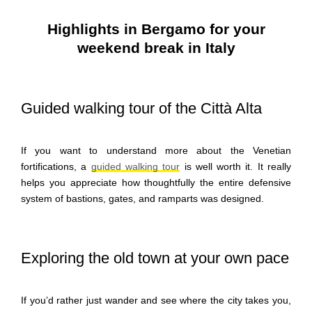
Highlights in Bergamo for your
weekend break in Italy
Guided walking tour of the Città Alta
If you want to understand more about the Venetian
fortifications, a
guided walking tour
is well worth it. It really
helps you appreciate how thoughtfully the entire defensive
system of bastions, gates, and ramparts was designed.
Exploring the old town at your own pace
If you’d rather just wander and see where the city takes you,