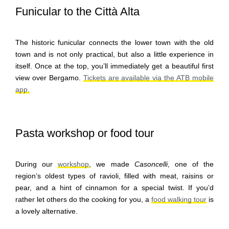
Funicular to the Città Alta
The historic funicular connects the lower town with the old
town and is not only practical, but also a little experience in
itself. Once at the top, you’ll immediately get a beautiful first
view over Bergamo.
Tickets are available via the ATB mobile
app.
Pasta workshop or food tour
During our
workshop
, we made
Casoncelli
, one of the
region’s oldest types of ravioli, filled with meat, raisins or
pear, and a hint of cinnamon for a special twist. If you’d
rather let others do the cooking for you, a
food walking tour
is
a lovely alternative.