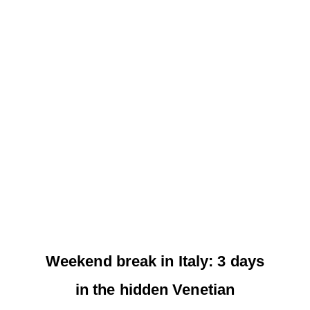
Weekend break in Italy: 3 days
in the hidden Venetian