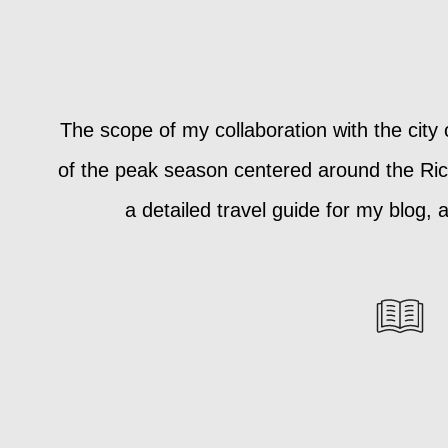
The scope of my collaboration with the city
of the peak season centered around the Rich
a detailed travel guide for my blog,