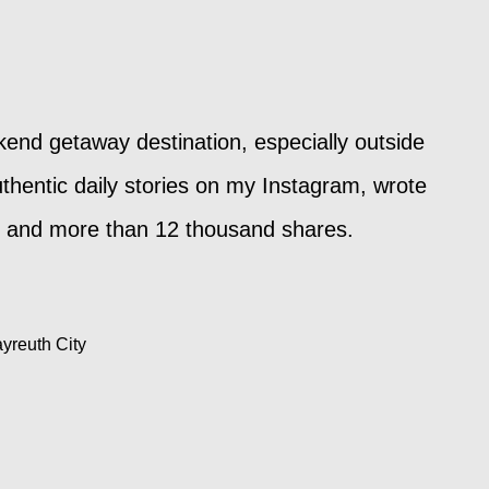
kend getaway destination, especially outside
thentic daily stories on my Instagram, wrote
ews and more than 12 thousand shares.
ayreuth City