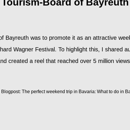
Tourism-Board of Bayreuth
 of Bayreuth was to promote it as an attractive wee
ard Wagner Festival. To highlight this, I shared au
 and created a reel that reached over 5 million vi
Blogpost: The perfect weekend trip in Bavaria: What to do in B