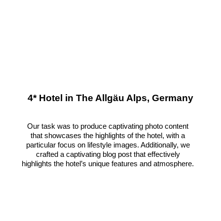
4* Hotel in The Allgäu Alps, Germany
Our task was to produce captivating photo content
that showcases the highlights of the hotel, with a
particular focus on lifestyle images. Additionally, we
crafted a captivating blog post that effectively
highlights the hotel’s unique features and atmosphere.