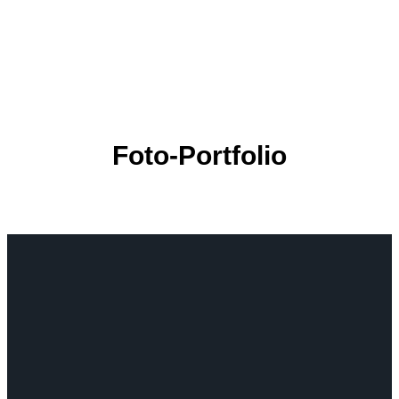
Foto-Portfolio