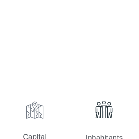
Capital
Inhabitants