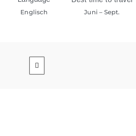
Englisch
Juni – Sept.