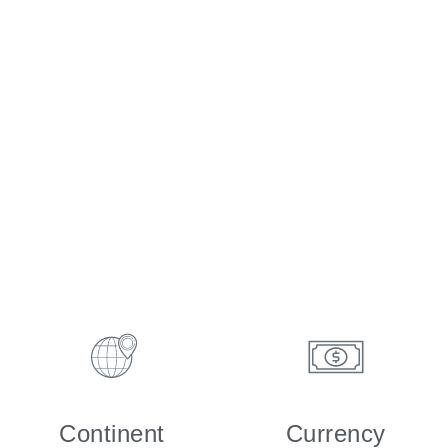
Continent
Currency