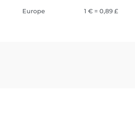
Europe
1 € = 0,89 £