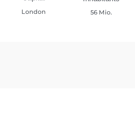
London
56 Mio.