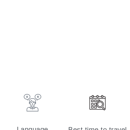
Language
Best time to travel