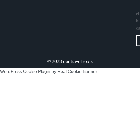
ch
hi
c
© 2023 our.traveltreats
WordPress Cookie Plugin by Real Cookie Banner