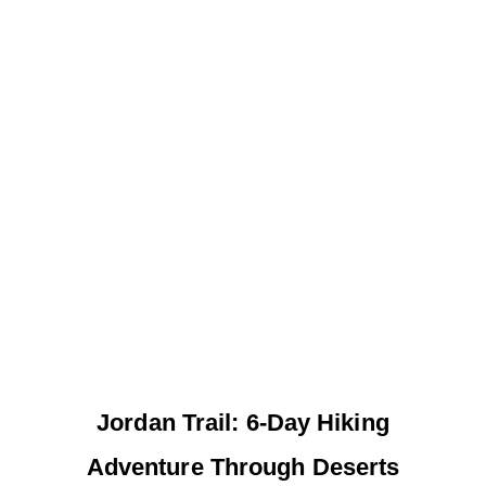
Jordan Trail: 6-Day Hiking
Adventure Through Deserts