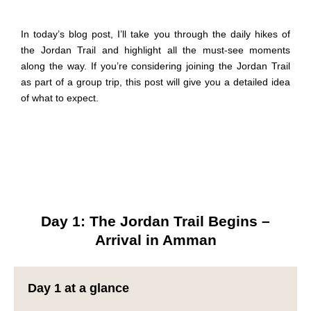
In today’s blog post, I’ll take you through the daily
hikes
of
the Jordan Trail and highlight all the must-see moments
along the way. If you’re considering joining the Jordan Trail
as part of a group trip, this post will give you a detailed idea
of what to expect.
Day 1: The Jordan Trail Begins –
Arrival in Amman
Day 1 at a glance