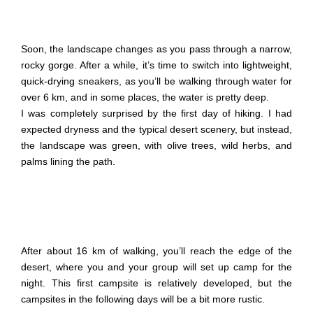
Soon, the landscape changes as you pass through a narrow,
rocky gorge. After a while, it’s time to switch into lightweight,
quick-drying sneakers, as you’ll be walking through water for
over 6 km, and in some places, the water is pretty deep.
I was completely surprised by the first day of hiking. I had
expected dryness and the typical desert scenery, but instead,
the landscape was green, with olive trees, wild herbs, and
palms lining the path.
After about 16 km of walking, you’ll reach the edge of the
desert, where you and your group will set up camp for the
night. This first campsite is relatively developed, but the
campsites in the following days will be a bit more rustic.