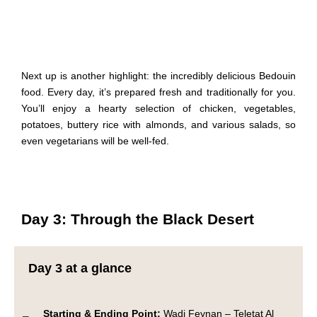
Next up is another highlight: the incredibly delicious Bedouin
food. Every day, it’s prepared fresh and traditionally for you.
You’ll enjoy a hearty selection of chicken, vegetables,
potatoes, buttery rice with almonds, and various salads, so
even vegetarians will be well-fed.
Day 3: Through the Black Desert
Day 3 at a glance
Starting & Ending Point:
Wadi Feynan – Teletat Al