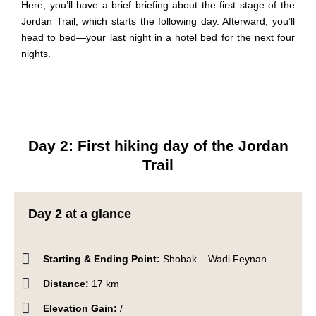
Here, you’ll have a brief briefing about the first stage of the
Jordan Trail, which starts the following day. Afterward, you’ll
head to bed—your last night in a hotel bed for the next four
nights.
Day 2: First hiking day of the Jordan
Trail
Day 2 at a glance
Starting & Ending Point:
Shobak – Wadi Feynan
Distance:
17 km
Elevation Gain:
/