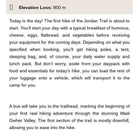
Elevation Loss:
800 m
Today is the day! The first
hike
of the Jordan Trail
is about to
start
. You’ll start your day with a typical breakfast of hummus,
cheese, eggs, flatbread, and vegetables before receiving
your equipment for the coming days. Depending on what you
specified when booking, you’ll get hiking poles, a tent,
sleeping bag, and, of course, your daily water supply and
lunch pack. But don’t worry
,
aside from your daypack with
food and essentials for today’s hike, you can load the rest of
your luggage onto a vehicle, which will transport it to the
camp for you.
A bus will take you to the trailhead, marking the beginning of
your first real hiking adventure through the stunning Wadi
Gwher Valley. The first section of the trail is mostly downhill,
allowing you to ease into the hike.