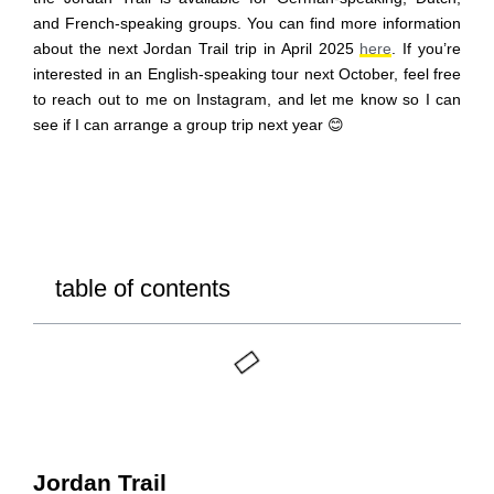
and French-speaking groups. You can find more information
about the next Jordan Trail trip in April 2025
here
.
If you’re
interested in an English-speaking tour next October, feel free
to reach out to me on Instagram, and let me know so I can
see
if I can arrange a group trip next year 😊
table of contents
Jordan Trail