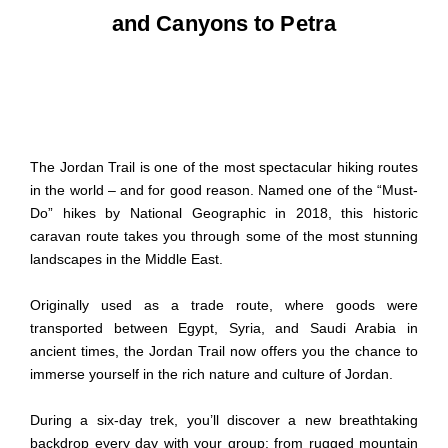
and Canyons to Petra
The Jordan Trail is one of the most spectacular hiking routes
in the world – and for good reason. Named one of the “Must-
Do” hikes by National Geographic in 2018, this historic
caravan route takes you through some of the most stunning
landscapes in the Middle East.
Originally used as a trade route, where goods were
transported between Egypt, Syria, and Saudi Arabia in
ancient times, the Jordan Trail now offers you the chance to
immerse yourself in the rich nature and culture of Jordan.
During a six-day trek, you’ll discover a new breathtaking
backdrop every day with your group: from rugged mountain