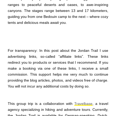
ranges to peaceful deserts and oases, to awe-inspiring
canyons. The stages range between 13 and 17 kilometers,
guiding you from one Bedouin camp to the next – where cozy
tents and delicious meals await you.
For transparency: In this post about the Jordan Trail I use
advertising links, so-called “affiliate links”. These links
redirect you to products or services that I recommend. If you
make a booking via one of these links, I receive a small
commission. This support helps me very much to continue
providing the blog articles, photos, and videos free of charge.
You will not incur any additional costs by doing so.
This group trip is a collaboration with
Travelbase
, a travel
agency specializing in hiking and adventure tours. Currently,
the Jordan Trail is available for German-speaking, Dutch,