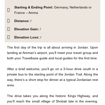
Starting & Ending Point:
Germany, Netherlands or
France – Amma
Distance:
/
Elevation Gain:
/
Elevation Loss:
/
The first day of the trip is all about arriving in Jordan. Upon
landing at Amman’s airport, you’ll meet your travel group and
both your Travelbase guide and local guides for the first time.
After a brief welcome, you’ll
go
on a 3-hour drive south in a
private bus to the starting point of the Jordan Trail. Along the
way, there’s a short stop for dinner at a typical Jordanian rest
area.
The drive takes you along the historic Kings Highway, and
you’ll reach the small village of Shobak late in the evening.