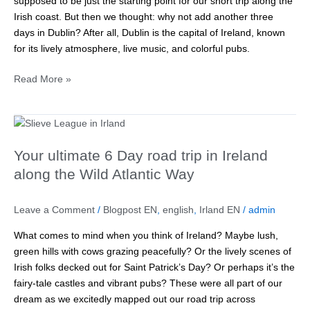
supposed to be just the starting point for our short trip along the
Ireland’s
Irish coast. But then we thought: why not add another three
capital
days in Dublin? After all, Dublin is the capital of Ireland, known
for its lively atmosphere, live music, and colorful pubs.
Read More »
Your
ultimate
Your ultimate 6 Day road trip in Ireland
6
Day
along the Wild Atlantic Way
road
trip
Leave a Comment
/
Blogpost EN
,
english
,
Irland EN
/
admin
in
Ireland
What comes to mind when you think of Ireland? Maybe lush,
along
green hills with cows grazing peacefully? Or the lively scenes of
the
Irish folks decked out for Saint Patrick’s Day? Or perhaps it’s the
Wild
fairy-tale castles and vibrant pubs? These were all part of our
Atlantic
dream as we excitedly mapped out our road trip across