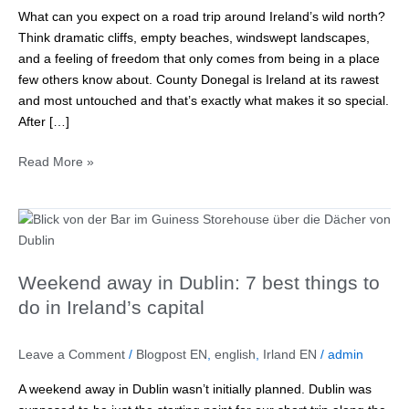
for
What can you expect on a road trip around Ireland’s wild north?
1
Think dramatic cliffs, empty beaches, windswept landscapes,
week
and a feeling of freedom that only comes from being in a place
in
few others know about. County Donegal is Ireland at its rawest
Ireland’s
and most untouched and that’s exactly what makes it so special.
wild
After […]
north
Read More »
Weekend
away
in
Weekend away in Dublin: 7 best things to
Dublin:
7
do in Ireland’s capital
best
things
Leave a Comment
/
Blogpost EN
,
english
,
Irland EN
/
admin
to
do
A weekend away in Dublin wasn’t initially planned. Dublin was
in