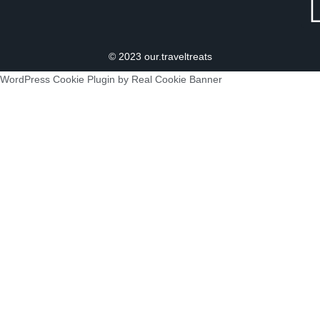
© 2023 our.traveltreats
WordPress Cookie Plugin by Real Cookie Banner