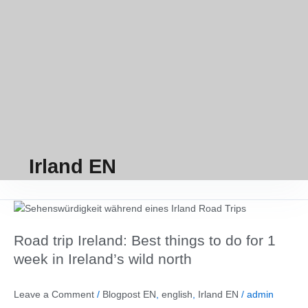
Irland EN
Road
trip
Road trip Ireland: Best things to do for 1
Ireland:
Best
week in Ireland’s wild north
things
to
Leave a Comment
/
Blogpost EN
,
english
,
Irland EN
/
admin
do