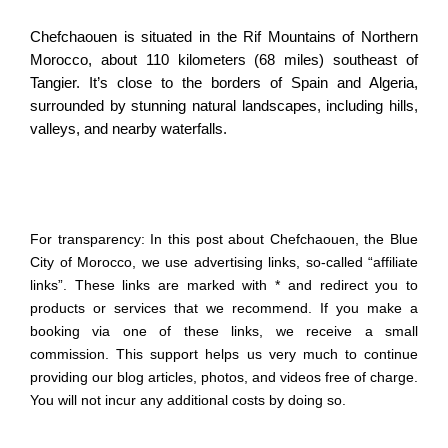
Chefchaouen is situated in the Rif Mountains of Northern
Morocco, about 110 kilometers (68 miles) southeast of
Tangier. It’s close to the borders of Spain and Algeria,
surrounded by stunning natural landscapes, including hills,
valleys, and nearby waterfalls.
For transparency: In this post about Chefchaouen, the Blue
City of Morocco, we use advertising links, so-called “affiliate
links”. These links are marked with * and redirect you to
products or services that we recommend. If you make a
booking via one of these links, we receive a small
commission. This support helps us very much to continue
providing our blog articles, photos, and videos free of charge.
You will not incur any additional costs by doing so.