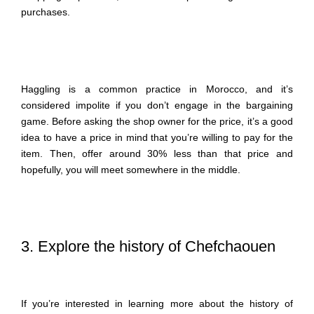
purchases.
Haggling is a common practice in Morocco, and it’s
considered impolite if you don’t engage in the bargaining
game. Before asking the shop owner for the price, it’s a good
idea to have a price in mind that you’re willing to pay for the
item. Then, offer around 30% less than that price and
hopefully, you will meet somewhere in the middle.
3. Explore the history of Chefchaouen
If you’re interested in learning more about the history of