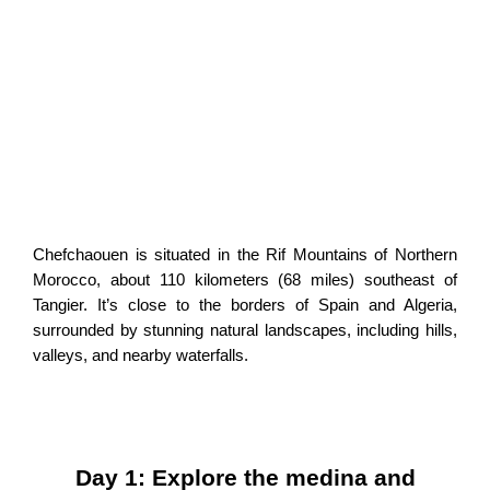
Chefchaouen is situated in the Rif Mountains of Northern
Morocco, about 110 kilometers (68 miles) southeast of
Tangier. It’s close to the borders of Spain and Algeria,
surrounded by stunning natural landscapes, including hills,
valleys, and nearby waterfalls.
Day 1: Explore the medina and