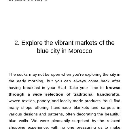
2. Explore the vibrant markets of the
blue city in Morocco
The souks may not be open when you’re exploring the city in
the early morning, but you can always come back after
having breakfast in your Riad. Take your time to
browse
through a wide selection of traditional handicrafts
,
woven textiles, pottery, and locally made products. You’ll find
many shops offering handmade blankets and carpets in
various designs and patterns, often decorating the beautiful
blue walls. We were pleasantly surprised by the relaxed
shopping experience, with no one pressuring us to make