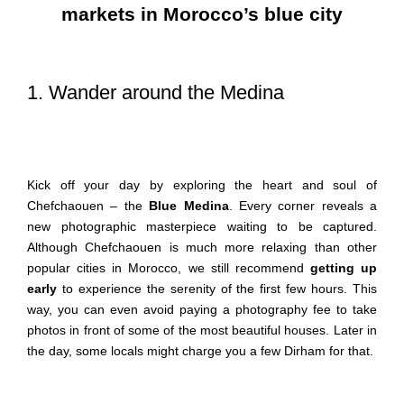
markets in Morocco’s blue city
1. Wander around the Medina
Kick off your day by exploring the heart and soul of
Chefchaouen – the
Blue Medina
. Every corner reveals a
new photographic masterpiece waiting to be captured.
Although Chefchaouen is much more relaxing than other
popular cities in Morocco, we still recommend
getting up
early
to experience the serenity of the first few hours. This
way, you can even avoid paying a photography fee to take
photos in front of some of the most beautiful houses. Later in
the day, some locals might charge you a few Dirham for that.