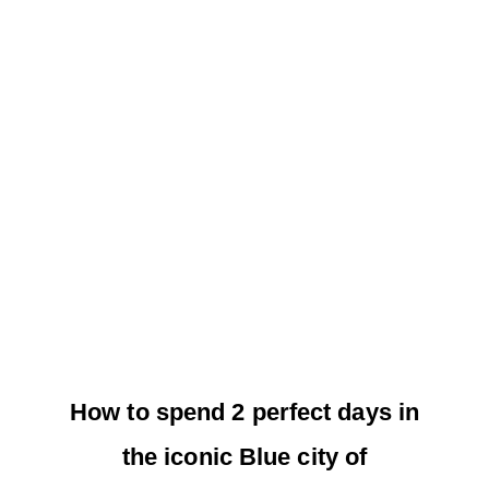
How to spend 2 perfect days in
the iconic Blue city of