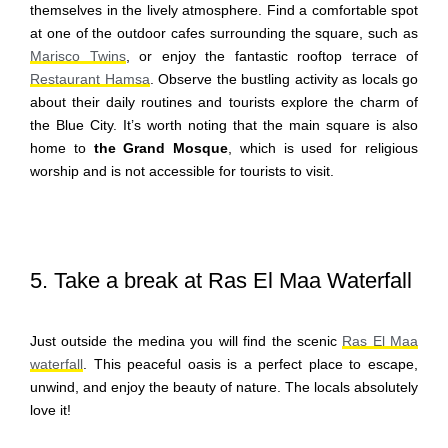
themselves in the lively atmosphere. Find a comfortable spot
at one of the outdoor cafes surrounding the square, such as
Marisco Twins
, or enjoy the fantastic rooftop terrace of
Restaurant Hamsa
. Observe the bustling activity as locals go
about their daily routines and tourists explore the charm of
the Blue City. It’s worth noting that the main square is also
home to
the Grand Mosque
, which is used for religious
worship and is not accessible for tourists to visit.
5. Take a break at Ras El Maa Waterfall
Just outside the medina you will find the scenic
Ras El Maa
waterfall
. This peaceful oasis is a perfect place to escape,
unwind, and enjoy the beauty of nature. The locals absolutely
love it!