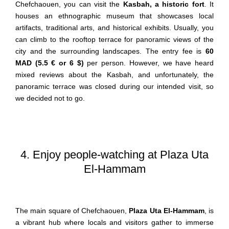
Chefchaouen, you can visit the
Kasbah, a historic fort
. It
houses an ethnographic museum that showcases local
artifacts, traditional arts, and historical exhibits. Usually, you
can climb to the rooftop terrace for panoramic views of the
city and the surrounding landscapes. The entry fee is
60
MAD (5.5 € or 6 $)
per person. However, we have heard
mixed reviews about the Kasbah, and unfortunately, the
panoramic terrace was closed during our intended visit, so
we decided not to go.
4. Enjoy people-watching at Plaza Uta
El-Hammam
The main square of Chefchaouen,
Plaza Uta El-Hammam
, is
a vibrant hub where locals and visitors gather to immerse