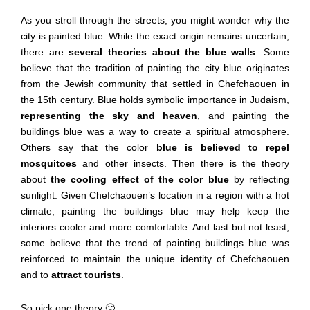
As you stroll through the streets, you might wonder why the
city is painted blue. While the exact origin remains uncertain,
there are
several theories about the blue walls
. Some
believe that the tradition of painting the city blue originates
from the Jewish community that settled in Chefchaouen in
the 15th century. Blue holds symbolic importance in Judaism,
representing the sky and heaven
, and painting the
buildings blue was a way to create a spiritual atmosphere.
Others say that the color
blue is believed to repel
mosquitoes
and other insects. Then there is the theory
about
the cooling effect of the color blue
by reflecting
sunlight. Given Chefchaouen’s location in a region with a hot
climate, painting the buildings blue may help keep the
interiors cooler and more comfortable. And last but not least,
some believe that the trend of painting buildings blue was
reinforced to maintain the unique identity of Chefchaouen
and to
attract tourists
.
So pick one theory 🙂