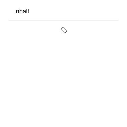
Inhalt