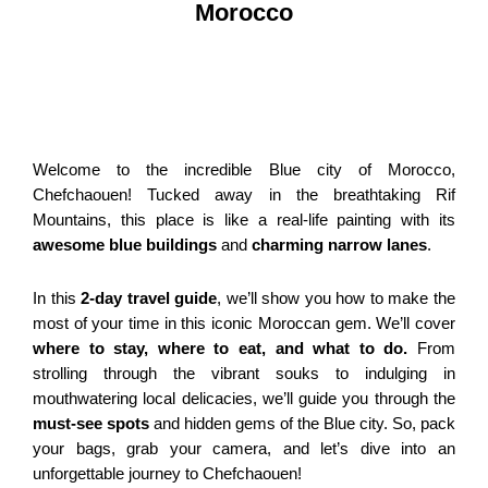
Morocco
Welcome to the incredible Blue city of Morocco,
Chefchaouen! Tucked away in the breathtaking Rif
Mountains, this place is like a real-life painting with its
awesome blue buildings
and
charming narrow lanes
.
In this
2-day travel guide
, we’ll show you how to make the
most of your time in this iconic Moroccan gem. We’ll cover
where to stay, where to eat, and what to do.
From
strolling through the vibrant souks to indulging in
mouthwatering local delicacies, we’ll guide you through the
must-see spots
and hidden gems of the Blue city. So, pack
your bags, grab your camera, and let’s dive into an
unforgettable journey to Chefchaouen!