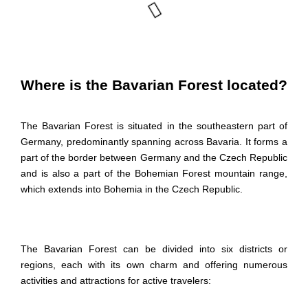
Where is the Bavarian Forest located?
The Bavarian Forest is situated in the southeastern part of
Germany, predominantly spanning across Bavaria. It forms a
part of the border between Germany and the Czech Republic
and is also a part of the
Bohemian Forest mountain
range,
which extends into Bohemia in the Czech Republic.
The Bavarian Forest can be divided into six districts or
regions, each with its own charm and offering numerous
activities and attractions for active travelers: