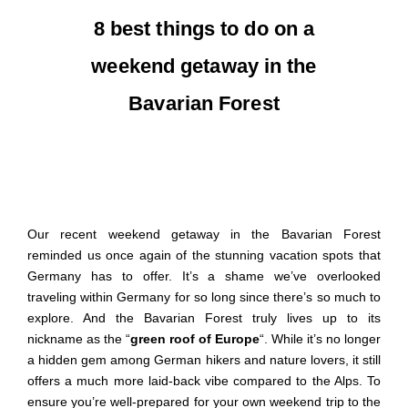
8 best things to do on a
weekend getaway in the
Bavarian Forest
Our recent
weekend getaway
in the Bavarian Forest
reminded us once again of the stunning vacation spots that
Germany has
to offer
. It’s a shame we’ve overlooked
traveling within Germany for so long
since there’s so much to
explore. And t
he Bavarian Forest truly lives up to its
nickname as the “
green roof of Europe
“. While it’s no longer
a hidden gem among
German
hikers and nature lovers
,
it still
offers a much more laid-back vibe compared to the Alps. To
ensure you’re well-prepared for your own
weekend trip
to
the