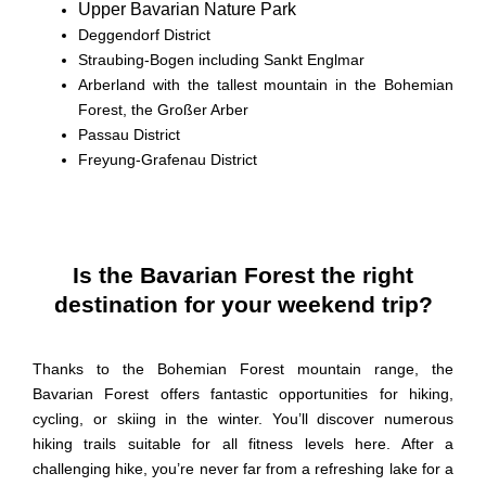
Upper Bavarian Nature Park
Deggendorf
District
Straubing-Bogen
including Sankt
Englmar
Arberland
with the tallest mountain in the Bohemian
Forest, the
Großer
Arber
Passau
District
Freyung-Grafenau
District
Is the Bavarian Forest the right
destination for your weekend trip?
Thanks to the
Bohemian Forest mountain
range, the
Bavarian Forest offers fantastic opportunities for hiking,
cycling, or skiing in the winter. You’ll discover numerous
hiking trails suitable for all fitness levels here. After a
challenging hike, you’re never far from a refreshing lake for a