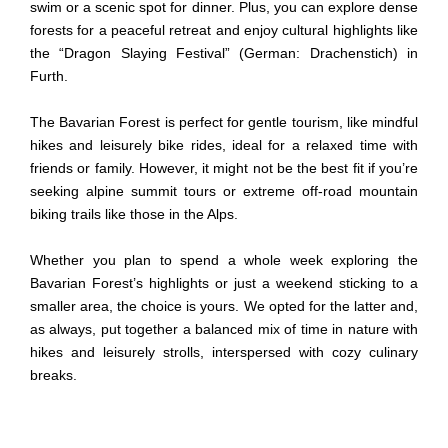
swim or a scenic spot for dinner. Plus, you can explore dense
forests for a peaceful retreat and enjoy cultural highlights like
the
“
Dragon Slaying Festival
” (German:
Drachenstich
)
in
Furth.
The Bavarian Forest is perfect for gentle tourism, like mindful
hikes and leisurely bike rides, ideal for a relaxed time with
friends or family. However, it might not be the best fit if you’re
seeking alpine summit tours or extreme off-road mountain
biking trails like those in the Alps.
Whether you plan to spend a whole week exploring the
Bavarian Forest’s highlights or just a weekend sticking to a
smaller area, the choice is yours. We opted for the latter and,
as always, put together a balanced mix of time in nature with
hikes and leisurely strolls, interspersed with cozy culinary
breaks.