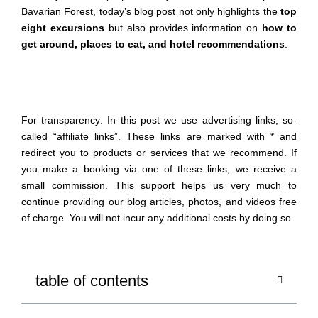
Bavarian Forest, today’s blog post not only highlights the
top
eight excursions
but also provides information on
how to
get
around
, places to eat, and hotel recommendations
.
For transparency: In this post we use advertising links, so-
called “affiliate links”. These links are marked with * and
redirect you to products or services that we recommend. If
you make a booking via one of these links, we receive a
small commission. This support helps us very much to
continue providing our blog articles, photos, and videos free
of charge. You will not incur any additional costs by doing so.
table of contents